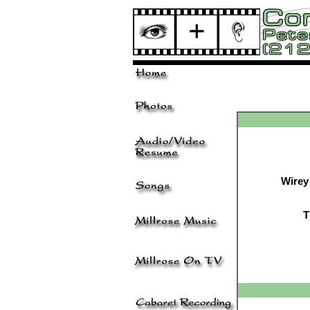
Wirey
T