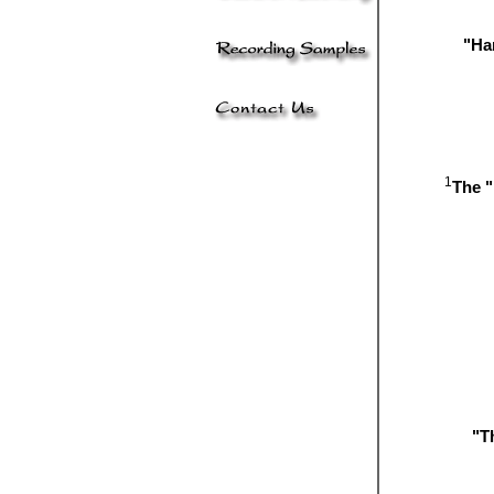
"Har
1
The "
"T