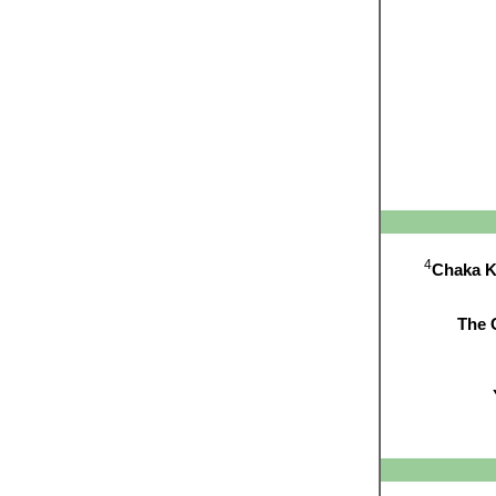
4
Chaka 
The 