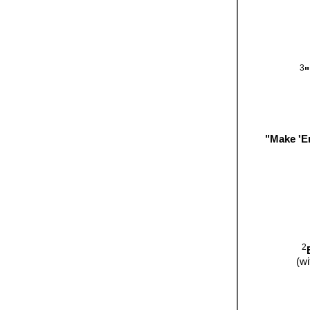
3
"
"Make 'E
2
(w